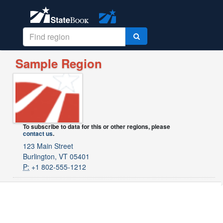
Sample Region
To subscribe to data for this or other regions, please
contact us
.
123 Main Street
Burlington, VT 05401
P:
+1 802-555-1212