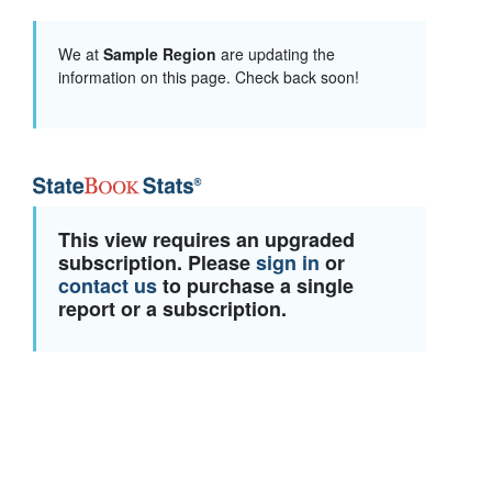
We at
Sample Region
are updating the
information on this page. Check back soon!
This view requires an upgraded
subscription. Please
sign in
or
contact us
to purchase a single
report or a subscription.