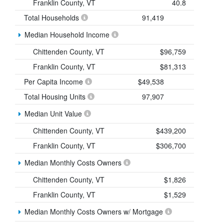
Franklin County, VT
40.8
Total Households
91,419
Median Household Income
Chittenden County, VT
$96,759
Franklin County, VT
$81,313
Per Capita Income
$49,538
Total Housing Units
97,907
Median Unit Value
Chittenden County, VT
$439,200
Franklin County, VT
$306,700
Median Monthly Costs Owners
Chittenden County, VT
$1,826
Franklin County, VT
$1,529
Median Monthly Costs Owners w/ Mortgage