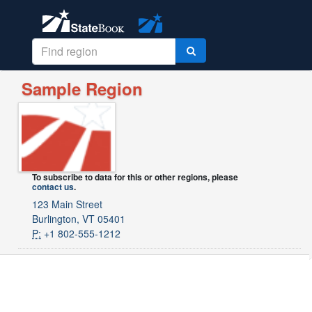
Sample Region
To subscribe to data for this or other regions, please
contact us
.
123 Main Street
Burlington, VT 05401
P:
+1 802-555-1212