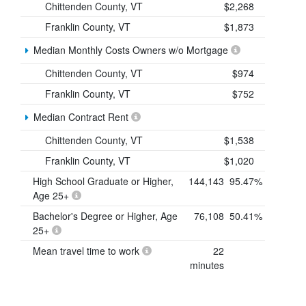
Chittenden County, VT
$2,268
Franklin County, VT
$1,873
Median Monthly Costs Owners w/o Mortgage
Chittenden County, VT
$974
Franklin County, VT
$752
Median Contract Rent
Chittenden County, VT
$1,538
Franklin County, VT
$1,020
High School Graduate or Higher,
144,143
95.47%
Age 25+
Bachelor's Degree or Higher, Age
76,108
50.41%
25+
Mean travel time to work
22
minutes