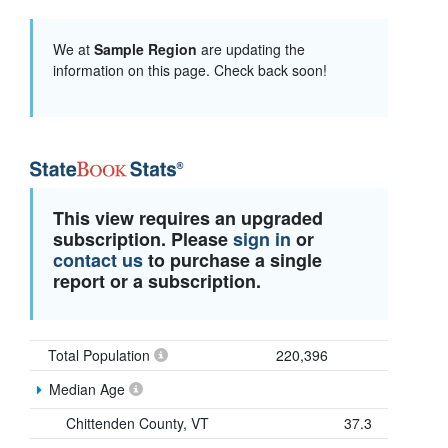
We at
Sample Region
are updating the
information on this page. Check back soon!
This view requires an upgraded
subscription. Please
sign in
or
contact us
to purchase a single
report or a subscription.
Total Population
220,396
Median Age
Chittenden County, VT
37.3