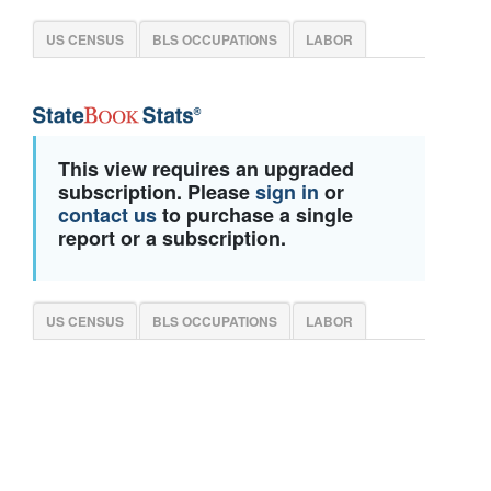
US CENSUS
BLS OCCUPATIONS
LABOR
This view requires an upgraded
subscription. Please
sign in
or
contact us
to purchase a single
report or a subscription.
US CENSUS
BLS OCCUPATIONS
LABOR