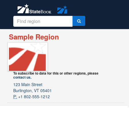
Sample Region
To subscribe to data for this or other regions, please
contact us
.
123 Main Street
Burlington, VT 05401
P:
+1 802-555-1212