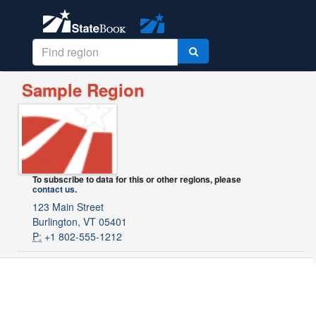
Sample Region
To subscribe to data for this or other regions, please
contact us
.
123 Main Street
Burlington, VT 05401
P:
+1 802-555-1212