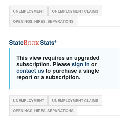
UNEMPLOYMENT
UNEMPLOYMENT CLAIMS
OPENINGS, HIRES, SEPARATIONS
This view requires an upgraded
subscription. Please
sign in
or
contact us
to purchase a single
report or a subscription.
UNEMPLOYMENT
UNEMPLOYMENT CLAIMS
OPENINGS, HIRES, SEPARATIONS