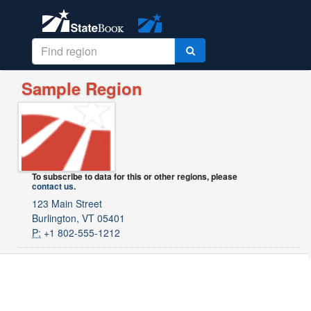
Sample Region
To subscribe to data for this or other regions, please
contact us
.
123 Main Street
Burlington, VT 05401
P:
+1 802-555-1212