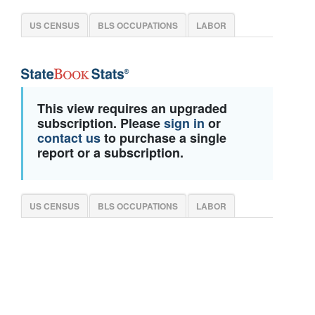
US CENSUS
BLS OCCUPATIONS
LABOR
This view requires an upgraded
subscription. Please
sign in
or
contact us
to purchase a single
report or a subscription.
US CENSUS
BLS OCCUPATIONS
LABOR