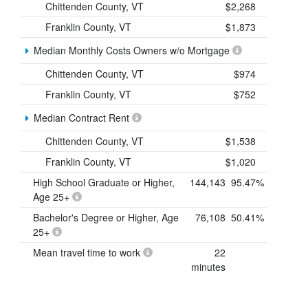
Chittenden County, VT
$2,268
Franklin County, VT
$1,873
Median Monthly Costs Owners w/o Mortgage
Chittenden County, VT
$974
Franklin County, VT
$752
Median Contract Rent
Chittenden County, VT
$1,538
Franklin County, VT
$1,020
High School Graduate or Higher,
144,143
95.47%
Age 25+
Bachelor's Degree or Higher, Age
76,108
50.41%
25+
Mean travel time to work
22
minutes