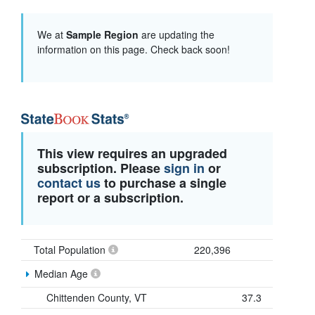
We at
Sample Region
are updating the
information on this page. Check back soon!
This view requires an upgraded
subscription. Please
sign in
or
contact us
to purchase a single
report or a subscription.
Total Population
220,396
Median Age
Chittenden County, VT
37.3