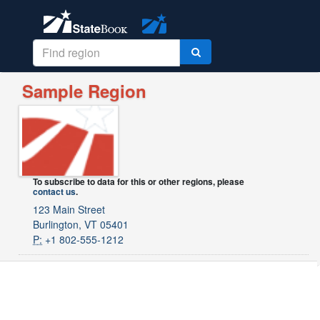
Sample Region
To subscribe to data for this or other regions, please
contact us
.
123 Main Street
Burlington, VT 05401
P:
+1 802-555-1212