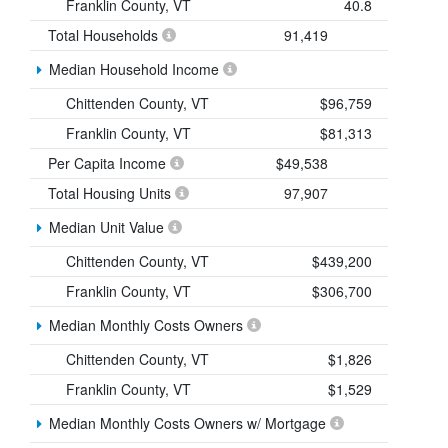
Franklin County, VT
40.8
Total Households
91,419
Median Household Income
Chittenden County, VT
$96,759
Franklin County, VT
$81,313
Per Capita Income
$49,538
Total Housing Units
97,907
Median Unit Value
Chittenden County, VT
$439,200
Franklin County, VT
$306,700
Median Monthly Costs Owners
Chittenden County, VT
$1,826
Franklin County, VT
$1,529
Median Monthly Costs Owners w/ Mortgage