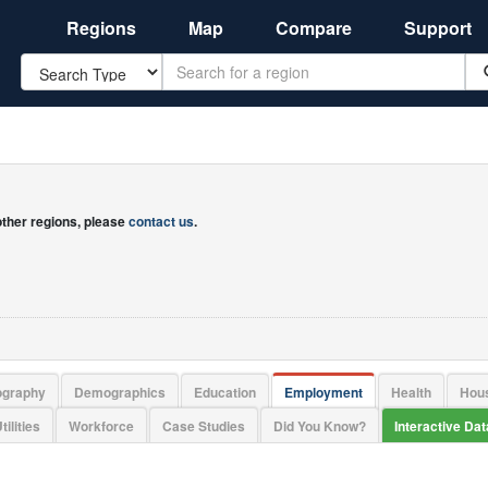
Regions
Map
Compare
Support
Search
 other regions, please
contact us
.
ography
Demographics
Education
Employment
Health
Hou
tilities
Workforce
Case Studies
Did You Know?
Interactive Da