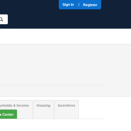
|
Sign In
Register
seholds & Income
Housing
Incentives
ta Center