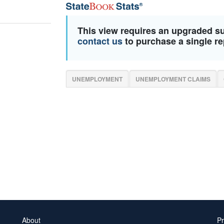
This view requires an upgraded s
contact us
to purchase a single re
UNEMPLOYMENT
UNEMPLOYMENT CLAIMS
About
Pr