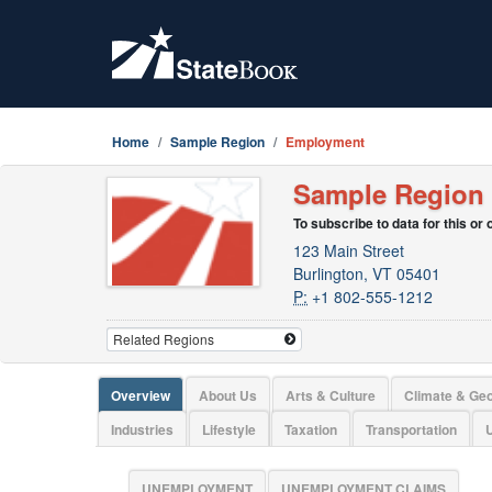
Home
Sample Region
Employment
Sample Region
To subscribe to data for this or
123 Main Street
Burlington, VT 05401
P:
+1 802-555-1212
Overview
About Us
Arts & Culture
Climate & Ge
Industries
Lifestyle
Taxation
Transportation
U
UNEMPLOYMENT
UNEMPLOYMENT CLAIMS