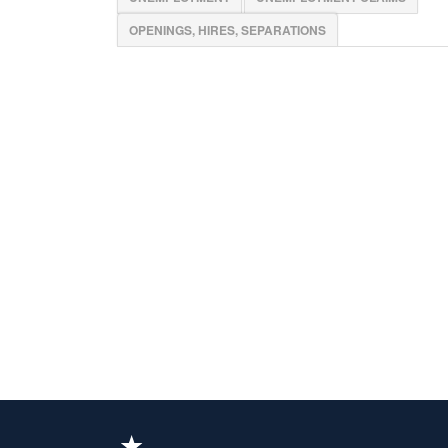
OPENINGS, HIRES, SEPARATIONS