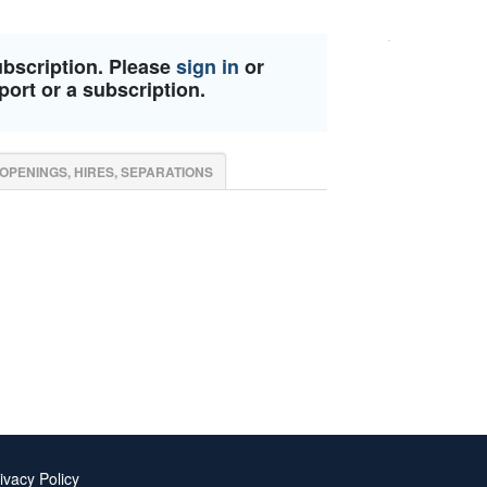
ubscription. Please
sign in
or
port or a subscription.
OPENINGS, HIRES, SEPARATIONS
ivacy Policy