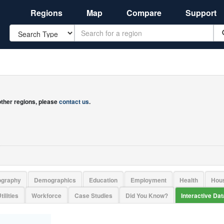
Regions
Map
Compare
Support
Search
 other regions, please
contact us
.
ography
Demographics
Education
Employment
Health
Hou
tilities
Workforce
Case Studies
Did You Know?
Interactive Da