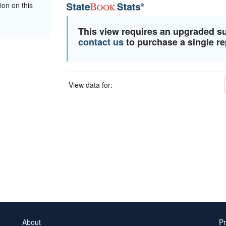
ion on this
This view requires an upgraded s
contact us
to purchase a single re
View data for:
About
Pr