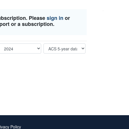
ubscription. Please
sign in
or
port or a subscription.
ivacy Policy