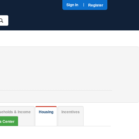
|
Sign In
Register
seholds & Income
Housing
Incentives
ta Center