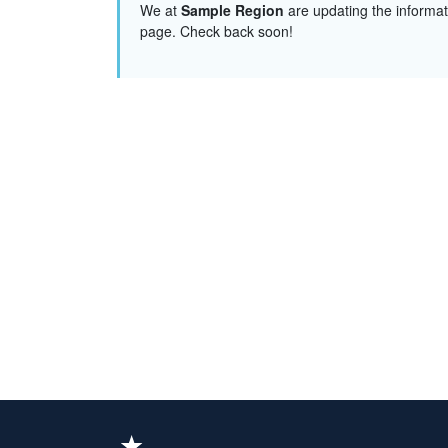
We at
Sample Region
are updating the informat
page. Check back soon!