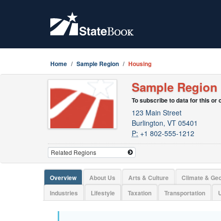
Home
Sample Region
Housing
Sample Region
To subscribe to data for this or
123 Main Street
Burlington, VT 05401
P:
+1 802-555-1212
Overview
About Us
Arts & Culture
Climate & Ge
Industries
Lifestyle
Taxation
Transportation
U