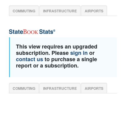
COMMUTING
INFRASTRUCTURE
AIRPORTS
This view requires an upgraded
subscription. Please
sign in
or
contact us
to purchase a single
report or a subscription.
COMMUTING
INFRASTRUCTURE
AIRPORTS