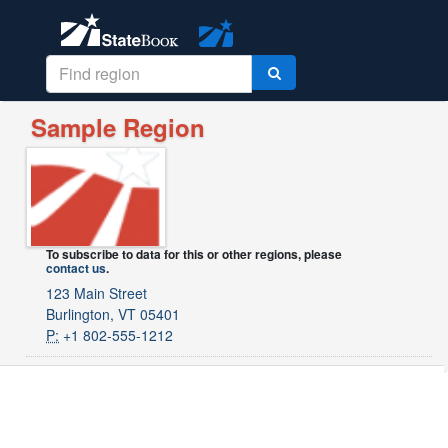
Sample Region
To subscribe to data for this or other regions, please
contact us
.
123 Main Street
Burlington, VT 05401
P:
+1 802-555-1212