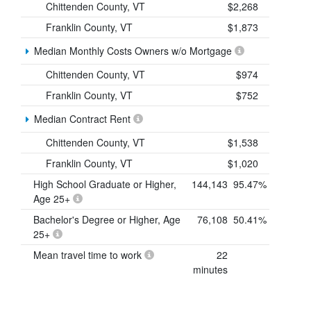
Chittenden County, VT
$2,268
Franklin County, VT
$1,873
Median Monthly Costs Owners w/o Mortgage
Chittenden County, VT
$974
Franklin County, VT
$752
Median Contract Rent
Chittenden County, VT
$1,538
Franklin County, VT
$1,020
High School Graduate or Higher,
144,143
95.47%
Age 25+
Bachelor's Degree or Higher, Age
76,108
50.41%
25+
Mean travel time to work
22
minutes