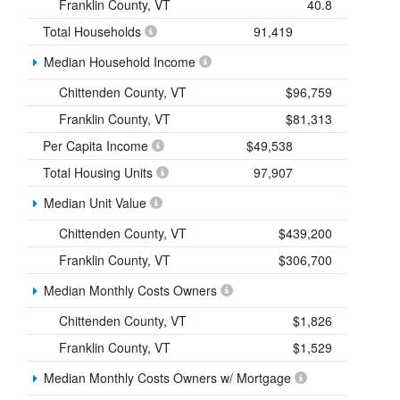
Franklin County, VT
40.8
Total Households
91,419
Median Household Income
Chittenden County, VT
$96,759
Franklin County, VT
$81,313
Per Capita Income
$49,538
Total Housing Units
97,907
Median Unit Value
Chittenden County, VT
$439,200
Franklin County, VT
$306,700
Median Monthly Costs Owners
Chittenden County, VT
$1,826
Franklin County, VT
$1,529
Median Monthly Costs Owners w/ Mortgage