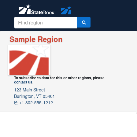
Sample Region
To subscribe to data for this or other regions, please
contact us
.
123 Main Street
Burlington, VT 05401
P:
+1 802-555-1212