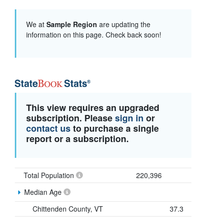
We at
Sample Region
are updating the
information on this page. Check back soon!
This view requires an upgraded
subscription. Please
sign in
or
contact us
to purchase a single
report or a subscription.
Total Population
220,396
Median Age
Chittenden County, VT
37.3