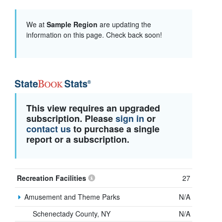
We at
Sample Region
are updating the
information on this page. Check back soon!
This view requires an upgraded
subscription. Please
sign in
or
contact us
to purchase a single
report or a subscription.
Recreation Facilities
27
Amusement and Theme Parks
N/A
Schenectady County, NY
N/A