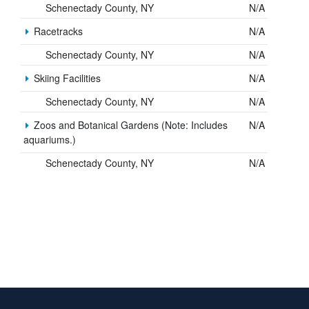
Schenectady County, NY
N/A
Racetracks
N/A
Schenectady County, NY
N/A
Skiing Facilities
N/A
Schenectady County, NY
N/A
Zoos and Botanical Gardens (Note: Includes
N/A
aquariums.)
Schenectady County, NY
N/A