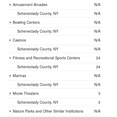
Amusement Arcades
N/A
Schenectady County, NY
N/A
Bowling Centers
N/A
Schenectady County, NY
N/A
Casinos
N/A
Schenectady County, NY
N/A
Fitness and Recreational Sports Centers
24
Schenectady County, NY
24
Marinas
N/A
Schenectady County, NY
N/A
Movie Theaters
3
Schenectady County, NY
3
Nature Parks and Other Similar Institutions
N/A