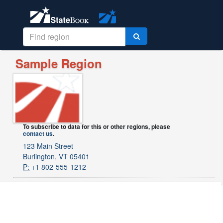
Sample Region
To subscribe to data for this or other regions, please
contact us
.
123 Main Street
Burlington, VT 05401
P:
+1 802-555-1212