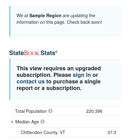
We at
Sample Region
are updating the
information on this page. Check back soon!
This view requires an upgraded
subscription. Please
sign in
or
contact us
to purchase a single
report or a subscription.
Total Population
220,396
Median Age
Chittenden County, VT
37.3