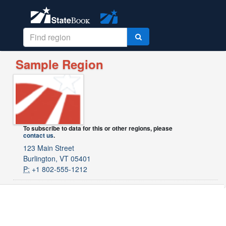
Sample Region
To subscribe to data for this or other regions, please
contact us
.
123 Main Street
Burlington, VT 05401
P:
+1 802-555-1212