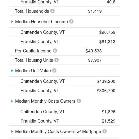
Franklin County, VT
40.8
Total Households
91,419
Median Household Income
Chittenden County, VT
$96,759
Franklin County, VT
$81,313
Per Capita Income
$49,538
Total Housing Units
97,907
Median Unit Value
Chittenden County, VT
$439,200
Franklin County, VT
$306,700
Median Monthly Costs Owners
Chittenden County, VT
$1,826
Franklin County, VT
$1,529
Median Monthly Costs Owners w/ Mortgage