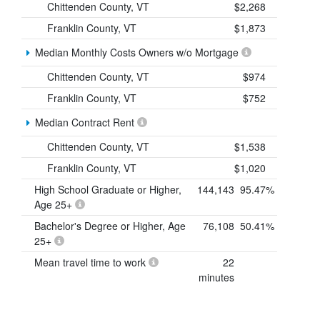
Chittenden County, VT
$2,268
Franklin County, VT
$1,873
Median Monthly Costs Owners w/o Mortgage
Chittenden County, VT
$974
Franklin County, VT
$752
Median Contract Rent
Chittenden County, VT
$1,538
Franklin County, VT
$1,020
High School Graduate or Higher,
144,143
95.47%
Age 25+
Bachelor's Degree or Higher, Age
76,108
50.41%
25+
Mean travel time to work
22
minutes