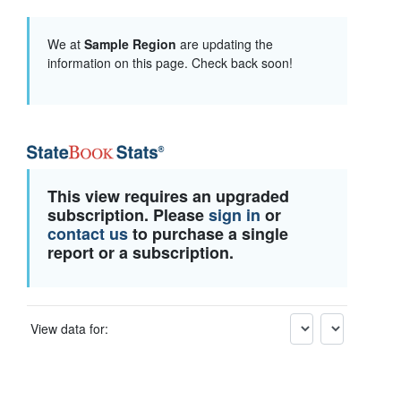
We at
Sample Region
are updating the
information on this page. Check back soon!
This view requires an upgraded
subscription. Please
sign in
or
contact us
to purchase a single
report or a subscription.
View data for: