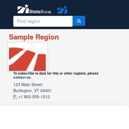
Sample Region
To subscribe to data for this or other regions, please
contact us
.
123 Main Street
Burlington, VT 05401
P:
+1 802-555-1212