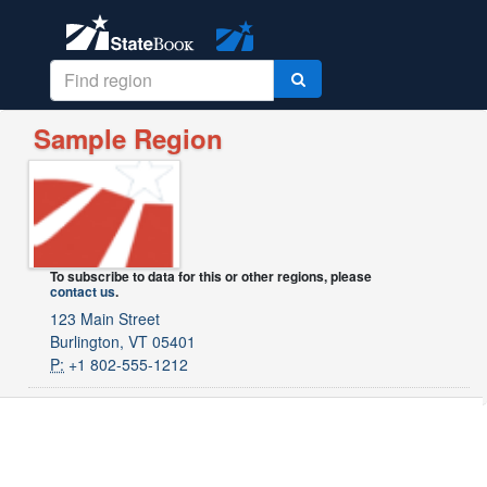
Sample Region
To subscribe to data for this or other regions, please
contact us
.
123 Main Street
Burlington, VT 05401
P:
+1 802-555-1212