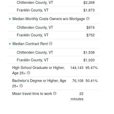
Chittenden County, VT
$2,268
Franklin County, VT
$1,873
Median Monthly Costs Owners w/o Mortgage
Chittenden County, VT
$974
Franklin County, VT
$752
Median Contract Rent
Chittenden County, VT
$1,538
Franklin County, VT
$1,020
High School Graduate or Higher,
144,143
95.47%
Age 25+
Bachelor's Degree or Higher, Age
76,108
50.41%
25+
Mean travel time to work
22
minutes