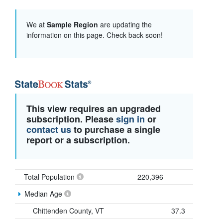
We at
Sample Region
are updating the
information on this page. Check back soon!
This view requires an upgraded
subscription. Please
sign in
or
contact us
to purchase a single
report or a subscription.
Total Population
220,396
Median Age
Chittenden County, VT
37.3