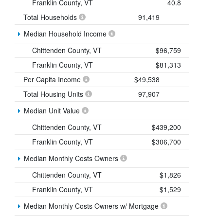
Franklin County, VT
40.8
Total Households
91,419
Median Household Income
Chittenden County, VT
$96,759
Franklin County, VT
$81,313
Per Capita Income
$49,538
Total Housing Units
97,907
Median Unit Value
Chittenden County, VT
$439,200
Franklin County, VT
$306,700
Median Monthly Costs Owners
Chittenden County, VT
$1,826
Franklin County, VT
$1,529
Median Monthly Costs Owners w/ Mortgage