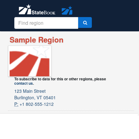
Sample Region
To subscribe to data for this or other regions, please
contact us
.
123 Main Street
Burlington, VT 05401
P:
+1 802-555-1212