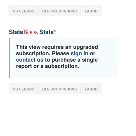
US CENSUS
BLS OCCUPATIONS
LABOR
This view requires an upgraded
subscription. Please
sign in
or
contact us
to purchase a single
report or a subscription.
US CENSUS
BLS OCCUPATIONS
LABOR