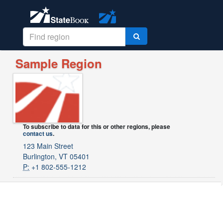
Sample Region
To subscribe to data for this or other regions, please
contact us
.
123 Main Street
Burlington, VT 05401
P:
+1 802-555-1212