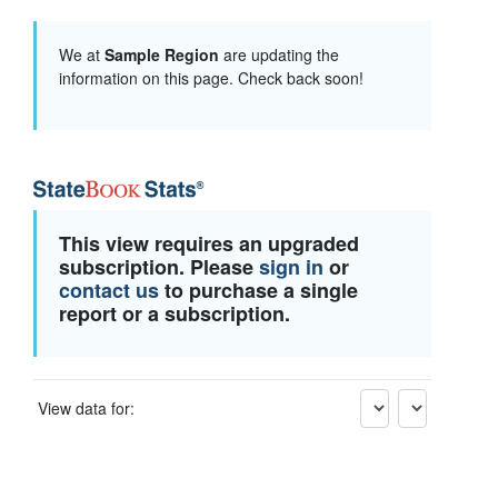
We at
Sample Region
are updating the
information on this page. Check back soon!
This view requires an upgraded
subscription. Please
sign in
or
contact us
to purchase a single
report or a subscription.
View data for: