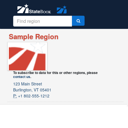
Sample Region
To subscribe to data for this or other regions, please
contact us
.
123 Main Street
Burlington, VT 05401
P:
+1 802-555-1212