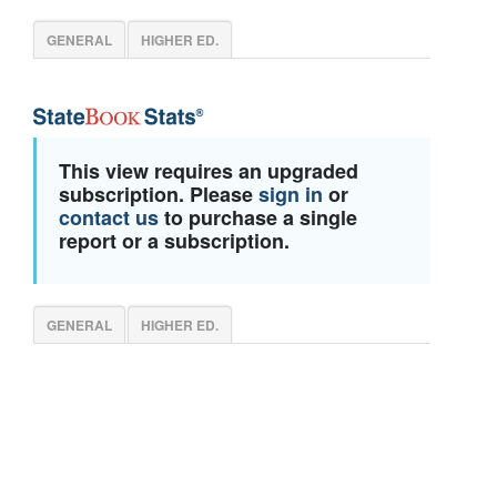
GENERAL
HIGHER ED.
This view requires an upgraded
subscription. Please
sign in
or
contact us
to purchase a single
report or a subscription.
GENERAL
HIGHER ED.