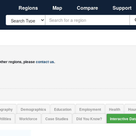
Regions
Map
Compare
Support
Search
 other regions, please
contact us
.
ography
Demographics
Education
Employment
Health
Hou
tilities
Workforce
Case Studies
Did You Know?
Interactive Da