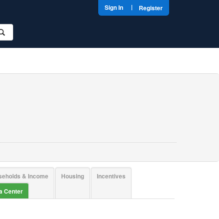
|
Sign In
Register
seholds & Income
Housing
Incentives
ta Center