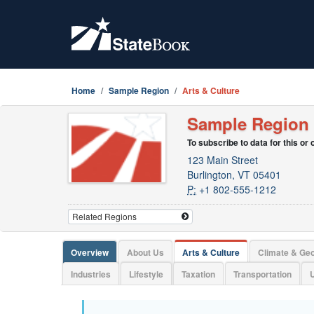
Home
Sample Region
Arts & Culture
Sample Region
To subscribe to data for this or
123 Main Street
Burlington, VT 05401
P:
+1 802-555-1212
Overview
About Us
Arts & Culture
Climate & Ge
Industries
Lifestyle
Taxation
Transportation
U