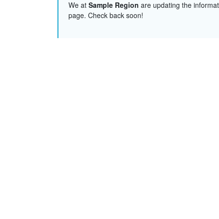
We at
Sample Region
are updating the informat
page. Check back soon!