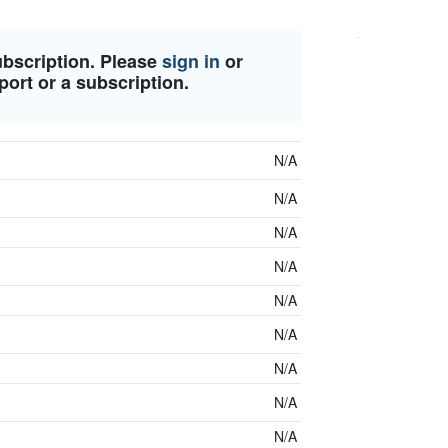
ubscription. Please
sign in
or
port or a subscription.
N/A
N/A
N/A
N/A
N/A
N/A
N/A
N/A
N/A