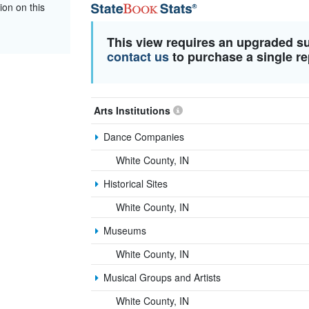
ion on this
This view requires an upgraded s
contact us
to purchase a single re
Arts Institutions
Dance Companies
White County, IN
Historical Sites
White County, IN
Museums
White County, IN
Musical Groups and Artists
White County, IN