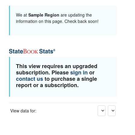
We at
Sample Region
are updating the
information on this page. Check back soon!
This view requires an upgraded
subscription. Please
sign in
or
contact us
to purchase a single
report or a subscription.
View data for: