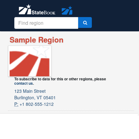
Sample Region
To subscribe to data for this or other regions, please
contact us
.
123 Main Street
Burlington, VT 05401
P:
+1 802-555-1212