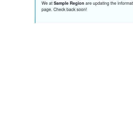
We at
Sample Region
are updating the informat
page. Check back soon!