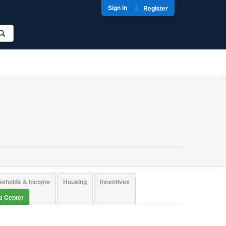
|
Sign In
Register
seholds & Income
Housing
Incentives
ta Center