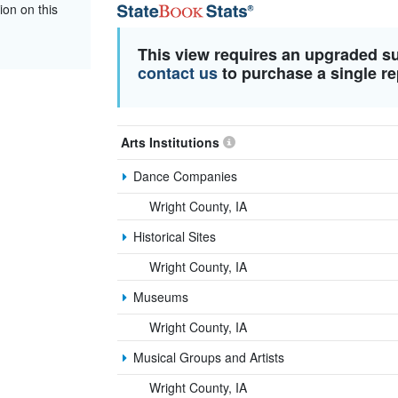
ion on this
This view requires an upgraded s
contact us
to purchase a single re
Arts Institutions
Dance Companies
Wright County, IA
Historical Sites
Wright County, IA
Museums
Wright County, IA
Musical Groups and Artists
Wright County, IA