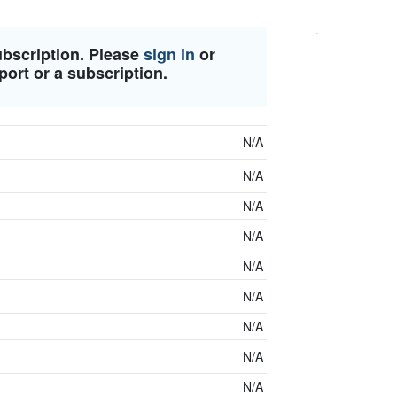
ubscription. Please
sign in
or
port or a subscription.
N/A
N/A
N/A
N/A
N/A
N/A
N/A
N/A
N/A