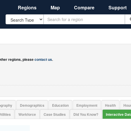
Regions
Map
Compare
Support
Search
 other regions, please
contact us
.
ography
Demographics
Education
Employment
Health
Hou
tilities
Workforce
Case Studies
Did You Know?
Interactive Da