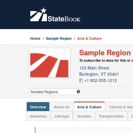
Home
Sample Region
Arts & Culture
Sample Region
To subscribe to data for this or
123 Main Street
Burlington, VT 05401
P:
+1 802-555-1212
Overview
About Us
Arts & Culture
Climate & Ge
Industries
Lifestyle
Taxation
Transportation
U