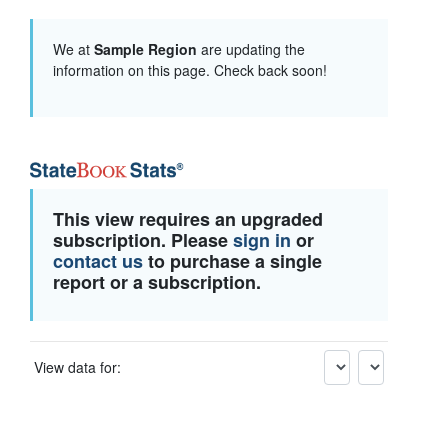
We at
Sample Region
are updating the
information on this page. Check back soon!
This view requires an upgraded
subscription. Please
sign in
or
contact us
to purchase a single
report or a subscription.
View data for: