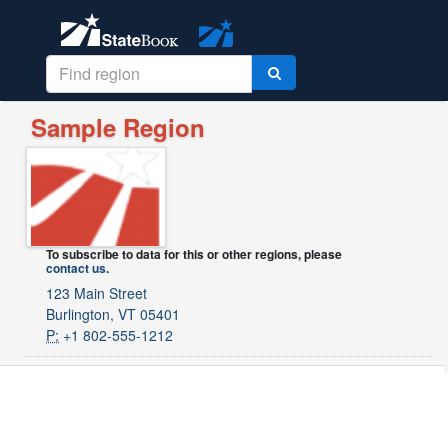
Sample Region
To subscribe to data for this or other regions, please
contact us
.
123 Main Street
Burlington, VT 05401
P:
+1 802-555-1212