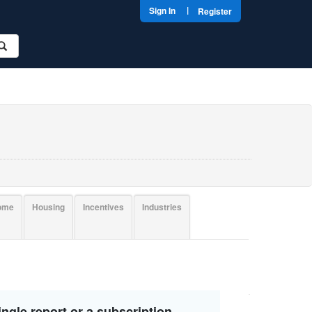
|
Sign In
Register
come
Housing
Incentives
Industries
ngle report or a subscription.