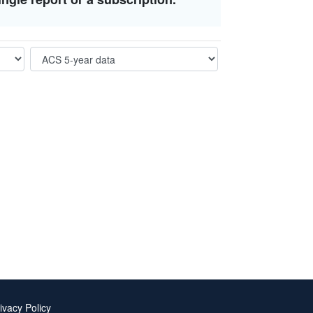
ivacy Policy