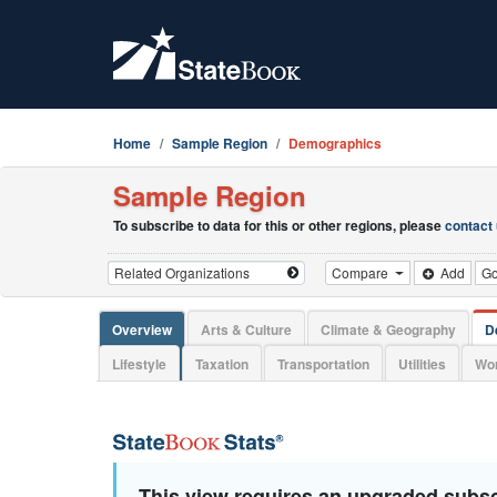
Home
Sample Region
Demographics
Sample Region
To subscribe to data for this or other regions, please
contact
Compare
Add
G
Overview
Arts & Culture
Climate & Geography
D
Lifestyle
Taxation
Transportation
Utilities
Wor
This view requires an upgraded subsc