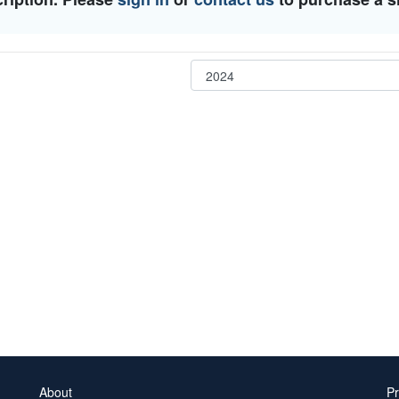
About
Pr