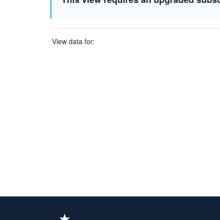
View data for: