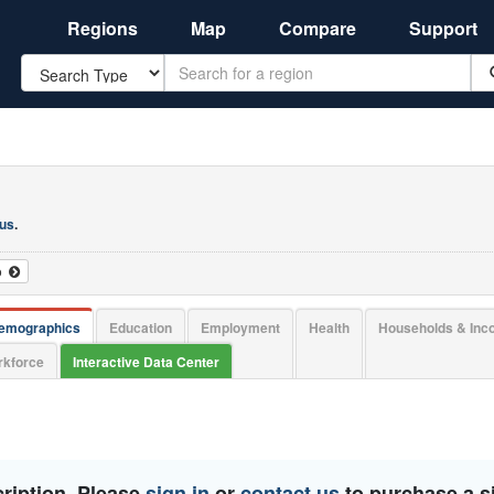
Regions
Map
Compare
Support
Search
 us
.
o
emographics
Education
Employment
Health
Households & In
kforce
Interactive Data Center
ription. Please
sign in
or
contact us
to purchase a si