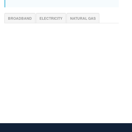
BROADBAND
ELECTRICITY
NATURAL GAS