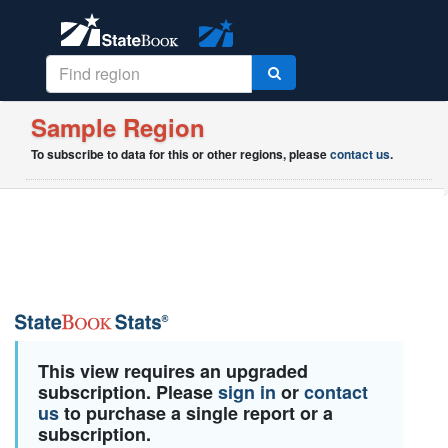
Sample Region
To subscribe to data for this or other regions, please
contact us
.
This view requires an upgraded
subscription. Please
sign in
or
contact
us
to purchase a single report or a
subscription.