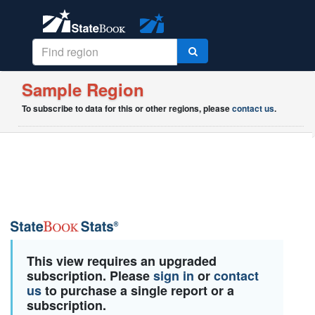
Sample Region
To subscribe to data for this or other regions, please
contact us
.
This view requires an upgraded
subscription. Please
sign in
or
contact
us
to purchase a single report or a
subscription.