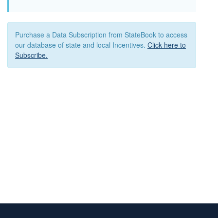
Purchase a Data Subscription from StateBook to access
our database of state and local Incentives.
Click here to
Subscribe.