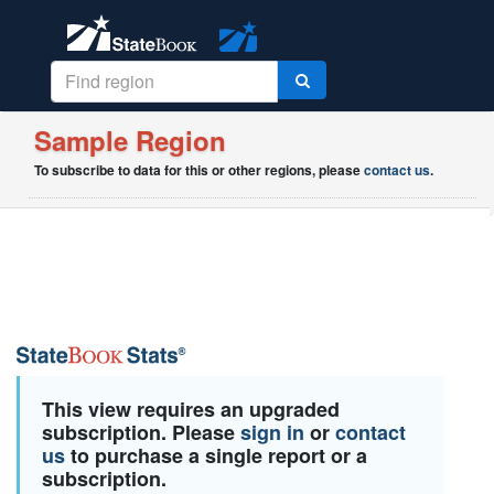
Sample Region
To subscribe to data for this or other regions, please
contact us
.
This view requires an upgraded
subscription. Please
sign in
or
contact
us
to purchase a single report or a
subscription.