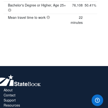
Bachelor's Degree or Higher, Age 25+
76,108
50.41%
Mean travel time to work
22
minutes
About
Contact
Support
Resources