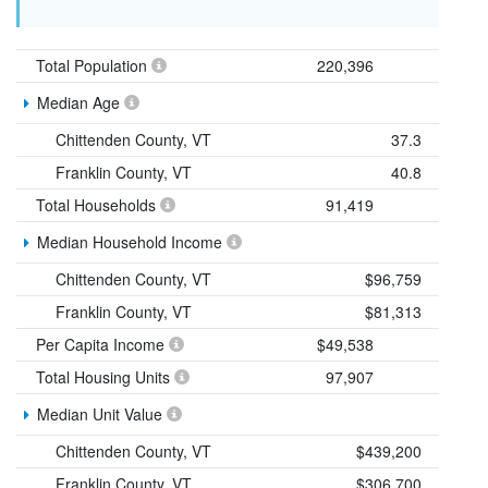
Total Population
220,396
Median Age
Chittenden County, VT
37.3
Franklin County, VT
40.8
Total Households
91,419
Median Household Income
Chittenden County, VT
$96,759
Franklin County, VT
$81,313
Per Capita Income
$49,538
Total Housing Units
97,907
Median Unit Value
Chittenden County, VT
$439,200
Franklin County, VT
$306,700