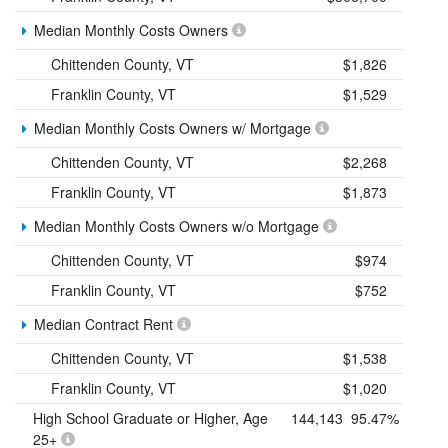
Median Monthly Costs Owners
Chittenden County, VT
$1,826
Franklin County, VT
$1,529
Median Monthly Costs Owners w/ Mortgage
Chittenden County, VT
$2,268
Franklin County, VT
$1,873
Median Monthly Costs Owners w/o Mortgage
Chittenden County, VT
$974
Franklin County, VT
$752
Median Contract Rent
Chittenden County, VT
$1,538
Franklin County, VT
$1,020
High School Graduate or Higher, Age
144,143
95.47%
25+