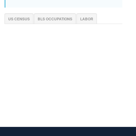
US CENSUS
BLS OCCUPATIONS
LABOR