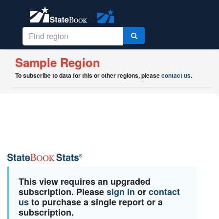
Sample Region
To subscribe to data for this or other regions, please
contact us
.
This view requires an upgraded
subscription. Please
sign in
or
contact
us
to purchase a single report or a
subscription.