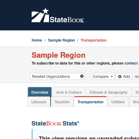
Home
Sample Region
Transportation
Sample Region
To subscribe to data for this or other regions, please
contact
Compare
Add
G
Overview
Arts & Culture
Climate & Geography
D
Lifestyle
Taxation
Transportation
Utilities
Wor
This view requires an upgraded subsc