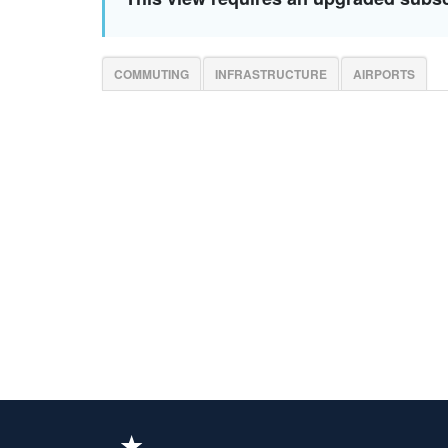
COMMUTING
INFRASTRUCTURE
AIRPORTS