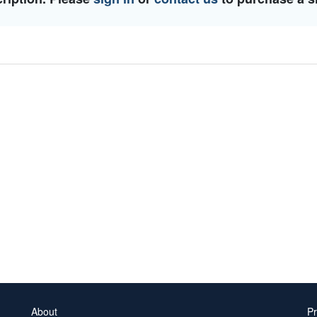
About
Pr