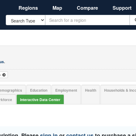
Regions
Map
Compare
Support
Search
 us
.
o
emographics
Education
Employment
Health
Households & In
kforce
Interactive Data Center
ription. Please
sign in
or
contact us
to purchase a si