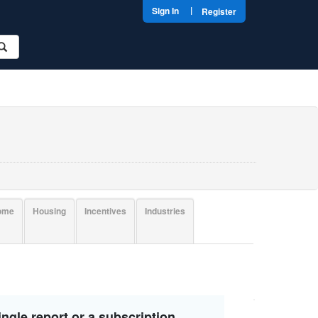
|
Sign In
Register
come
Housing
Incentives
Industries
ngle report or a subscription.