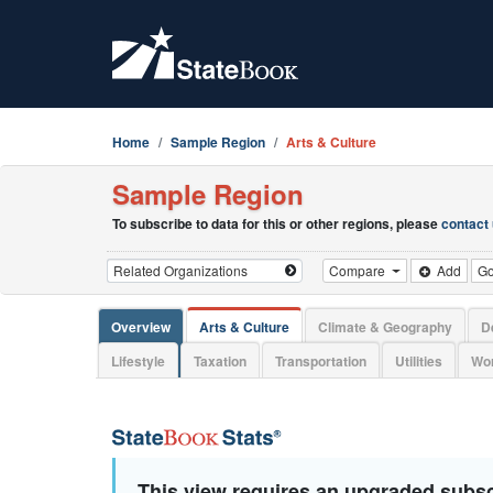
Home
Sample Region
Arts & Culture
Sample Region
To subscribe to data for this or other regions, please
contact
Compare
Add
G
Overview
Arts & Culture
Climate & Geography
D
Lifestyle
Taxation
Transportation
Utilities
Wor
This view requires an upgraded subsc