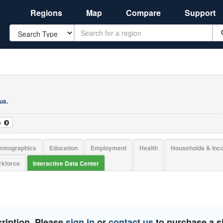
Regions
Map
Compare
Support
Search
 us
.
o
emographics
Education
Employment
Health
Households & In
kforce
Interactive Data Center
ription. Please
sign in
or
contact us
to purchase a si