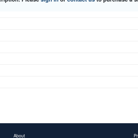
About
Pr