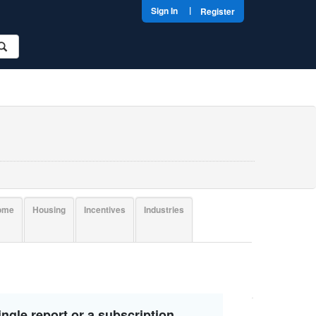
|
Sign In
Register
come
Housing
Incentives
Industries
ngle report or a subscription.