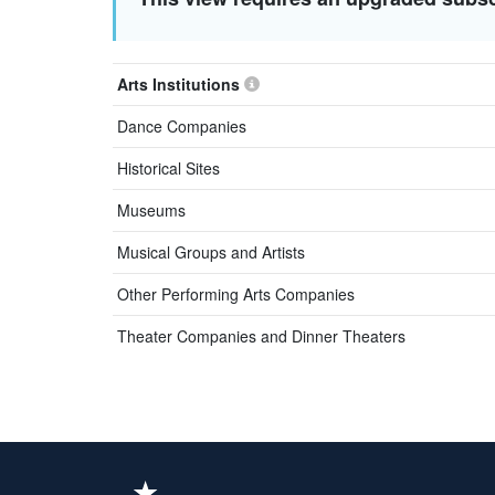
Arts Institutions
Dance Companies
Historical Sites
Museums
Musical Groups and Artists
Other Performing Arts Companies
Theater Companies and Dinner Theaters