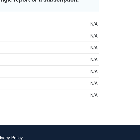
N/A
N/A
N/A
N/A
N/A
N/A
N/A
ivacy Policy