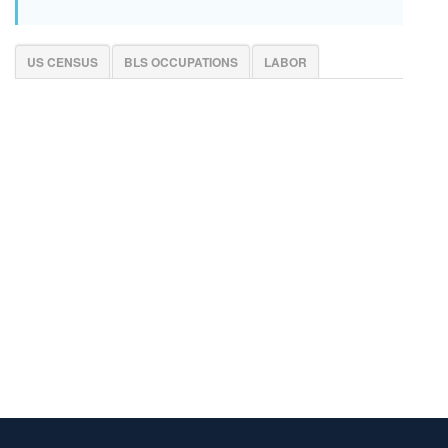
US CENSUS
BLS OCCUPATIONS
LABOR