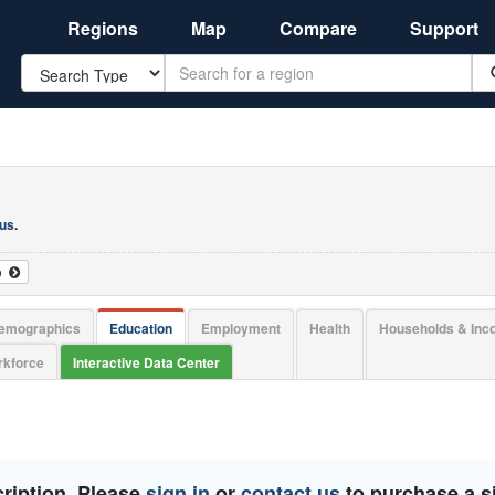
Regions
Map
Compare
Support
Search
 us
.
o
emographics
Education
Employment
Health
Households & In
kforce
Interactive Data Center
ription. Please
sign in
or
contact us
to purchase a si