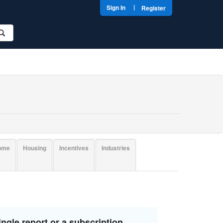
|
Sign In
Register
come
Housing
Incentives
Industries
ngle report or a subscription.