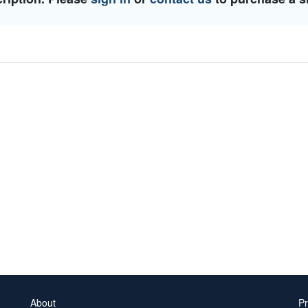
About
Pr