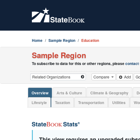
Home
Sample Region
Education
Sample Region
To subscribe to data for this or other regions, please
contact
Compare
Add
G
Overview
Arts & Culture
Climate & Geography
D
Lifestyle
Taxation
Transportation
Utilities
Wor
This view requires an upgraded subsc