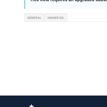
GENERAL
HIGHER ED.