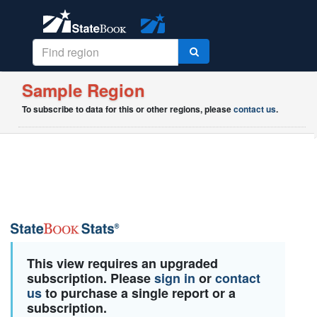
Sample Region
To subscribe to data for this or other regions, please
contact us
.
This view requires an upgraded
subscription. Please
sign in
or
contact
us
to purchase a single report or a
subscription.