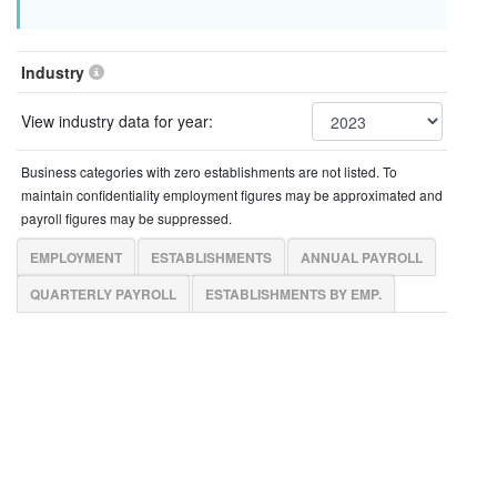
Industry
View industry data for year:
Business categories with zero establishments are not listed. To
maintain confidentiality employment figures may be approximated and
payroll figures may be suppressed.
EMPLOYMENT
ESTABLISHMENTS
ANNUAL PAYROLL
QUARTERLY PAYROLL
ESTABLISHMENTS BY EMP.