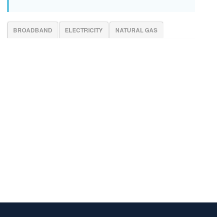
BROADBAND
ELECTRICITY
NATURAL GAS