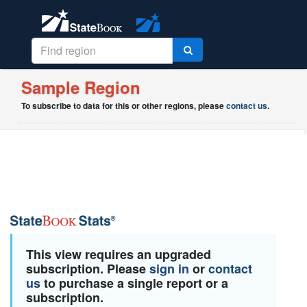
Sample Region
To subscribe to data for this or other regions, please
contact us
.
This view requires an upgraded
subscription. Please
sign in
or
contact
us
to purchase a single report or a
subscription.