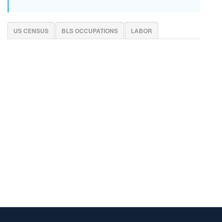
US CENSUS
BLS OCCUPATIONS
LABOR