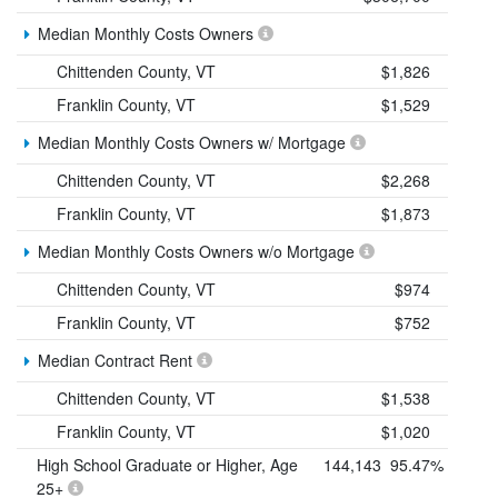
Median Monthly Costs Owners
Chittenden County, VT
$1,826
Franklin County, VT
$1,529
Median Monthly Costs Owners w/ Mortgage
Chittenden County, VT
$2,268
Franklin County, VT
$1,873
Median Monthly Costs Owners w/o Mortgage
Chittenden County, VT
$974
Franklin County, VT
$752
Median Contract Rent
Chittenden County, VT
$1,538
Franklin County, VT
$1,020
High School Graduate or Higher, Age
144,143
95.47%
25+