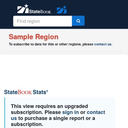
Sample Region
To subscribe to data for this or other regions, please
contact us
.
This view requires an upgraded
subscription. Please
sign in
or
contact
us
to purchase a single report or a
subscription.