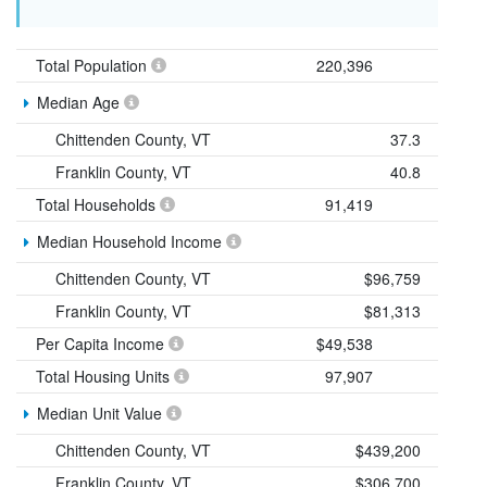
Total Population
220,396
Median Age
Chittenden County, VT
37.3
Franklin County, VT
40.8
Total Households
91,419
Median Household Income
Chittenden County, VT
$96,759
Franklin County, VT
$81,313
Per Capita Income
$49,538
Total Housing Units
97,907
Median Unit Value
Chittenden County, VT
$439,200
Franklin County, VT
$306,700