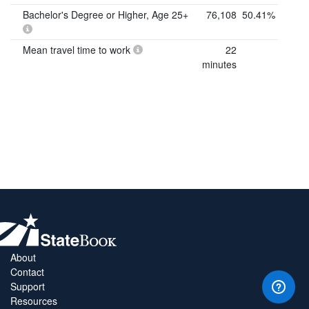
Bachelor's Degree or Higher, Age 25+
76,108
50.41%
Mean travel time to work
22
minutes
About
Contact
Support
Resources