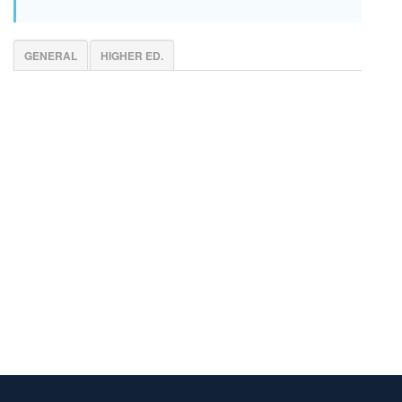
GENERAL
HIGHER ED.