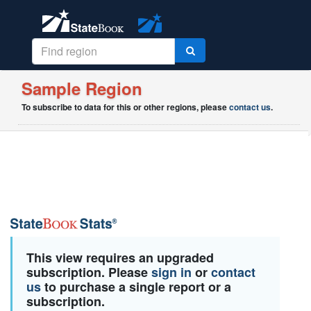
Sample Region
To subscribe to data for this or other regions, please
contact us
.
This view requires an upgraded
subscription. Please
sign in
or
contact
us
to purchase a single report or a
subscription.