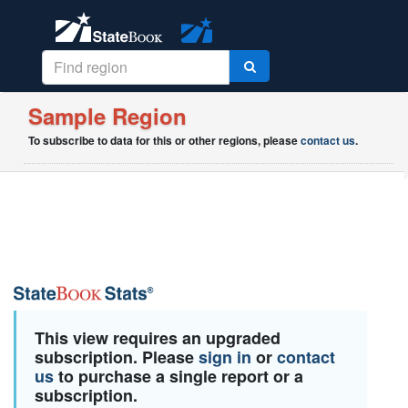
Sample Region
To subscribe to data for this or other regions, please
contact us
.
This view requires an upgraded
subscription. Please
sign in
or
contact
us
to purchase a single report or a
subscription.