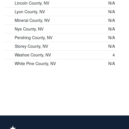
Lincoln County, NV
N/A
Lyon County, NV
N/A
Mineral County, NV
N/A
Nye County, NV
N/A
Pershing County, NV
N/A
Storey County, NV
N/A
Washoe County, NV
4
White Pine County, NV
N/A