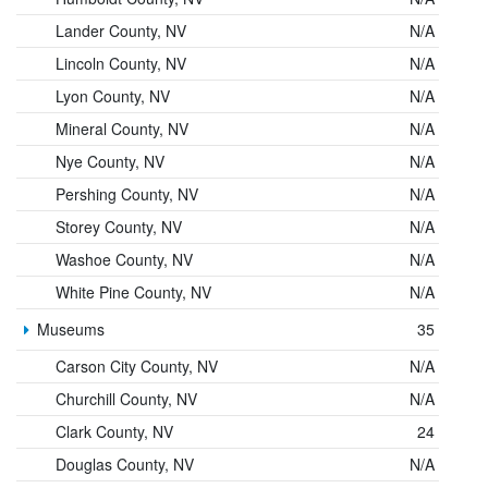
Lander County, NV
N/A
Lincoln County, NV
N/A
Lyon County, NV
N/A
Mineral County, NV
N/A
Nye County, NV
N/A
Pershing County, NV
N/A
Storey County, NV
N/A
Washoe County, NV
N/A
White Pine County, NV
N/A
Museums
35
Carson City County, NV
N/A
Churchill County, NV
N/A
Clark County, NV
24
Douglas County, NV
N/A