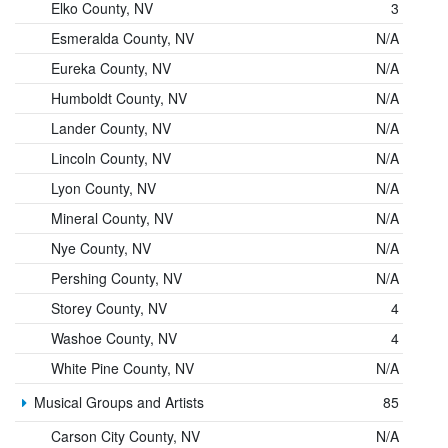
Elko County, NV
3
Esmeralda County, NV
N/A
Eureka County, NV
N/A
Humboldt County, NV
N/A
Lander County, NV
N/A
Lincoln County, NV
N/A
Lyon County, NV
N/A
Mineral County, NV
N/A
Nye County, NV
N/A
Pershing County, NV
N/A
Storey County, NV
4
Washoe County, NV
4
White Pine County, NV
N/A
Musical Groups and Artists
85
Carson City County, NV
N/A