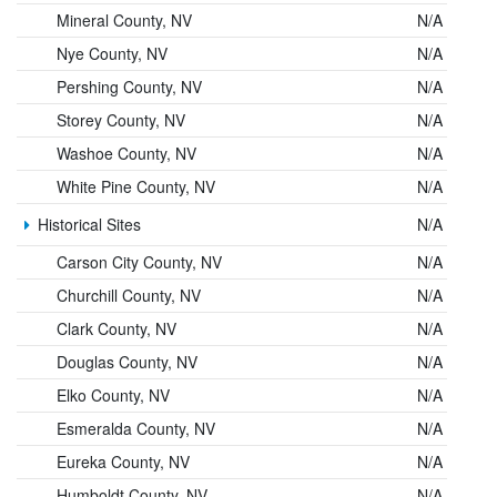
Mineral County, NV
N/A
Nye County, NV
N/A
Pershing County, NV
N/A
Storey County, NV
N/A
Washoe County, NV
N/A
White Pine County, NV
N/A
Historical Sites
N/A
Carson City County, NV
N/A
Churchill County, NV
N/A
Clark County, NV
N/A
Douglas County, NV
N/A
Elko County, NV
N/A
Esmeralda County, NV
N/A
Eureka County, NV
N/A
Humboldt County, NV
N/A