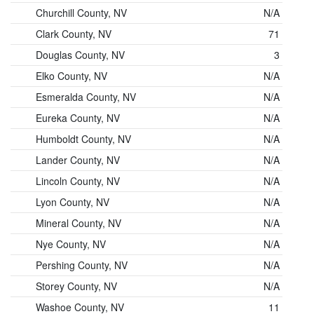
Churchill County, NV
N/A
Clark County, NV
71
Douglas County, NV
3
Elko County, NV
N/A
Esmeralda County, NV
N/A
Eureka County, NV
N/A
Humboldt County, NV
N/A
Lander County, NV
N/A
Lincoln County, NV
N/A
Lyon County, NV
N/A
Mineral County, NV
N/A
Nye County, NV
N/A
Pershing County, NV
N/A
Storey County, NV
N/A
Washoe County, NV
11