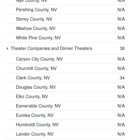
Pershing County, NV
N/A
Storey County, NV
N/A
Washoe County, NV
N/A
White Pine County, NV
N/A
Theater Companies and Dinner Theaters
38
Carson City County, NV
N/A
Churchill County, NV
N/A
Clark County, NV
34
Douglas County, NV
N/A
Elko County, NV
N/A
Esmeralda County, NV
N/A
Eureka County, NV
N/A
Humboldt County, NV
N/A
Lander County, NV
N/A