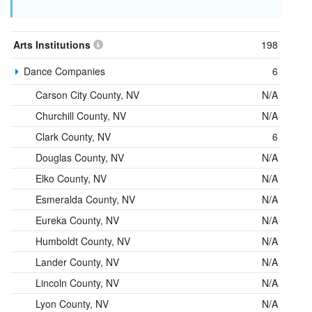
Arts Institutions
198
Dance Companies
6
Carson City County, NV
N/A
Churchill County, NV
N/A
Clark County, NV
6
Douglas County, NV
N/A
Elko County, NV
N/A
Esmeralda County, NV
N/A
Eureka County, NV
N/A
Humboldt County, NV
N/A
Lander County, NV
N/A
Lincoln County, NV
N/A
Lyon County, NV
N/A