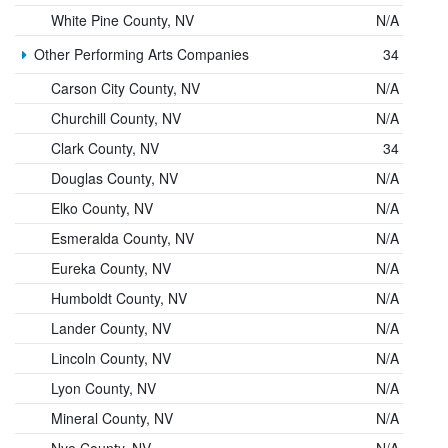
White Pine County, NV
N/A
Other Performing Arts Companies
34
Carson City County, NV
N/A
Churchill County, NV
N/A
Clark County, NV
34
Douglas County, NV
N/A
Elko County, NV
N/A
Esmeralda County, NV
N/A
Eureka County, NV
N/A
Humboldt County, NV
N/A
Lander County, NV
N/A
Lincoln County, NV
N/A
Lyon County, NV
N/A
Mineral County, NV
N/A
Nye County, NV
N/A