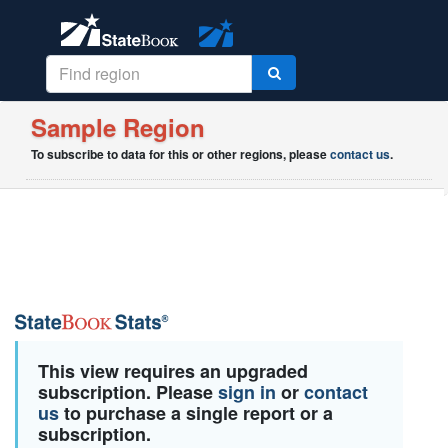
Sample Region
To subscribe to data for this or other regions, please
contact us
.
This view requires an upgraded
subscription. Please
sign in
or
contact
us
to purchase a single report or a
subscription.