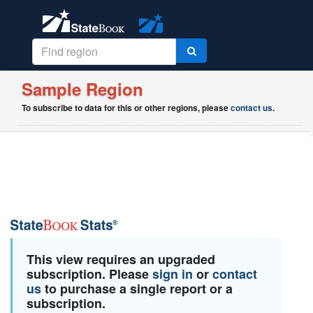
Sample Region
To subscribe to data for this or other regions, please
contact us
.
This view requires an upgraded
subscription. Please
sign in
or
contact
us
to purchase a single report or a
subscription.