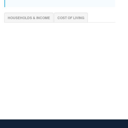
HOUSEHOLDS & INCOME
COST OF LIVING