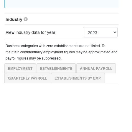
Industry
View industry data for year:
Business categories with zero establishments are not listed. To
maintain confidentiality employment figures may be approximated and
payroll figures may be suppressed.
EMPLOYMENT
ESTABLISHMENTS
ANNUAL PAYROLL
QUARTERLY PAYROLL
ESTABLISHMENTS BY EMP.