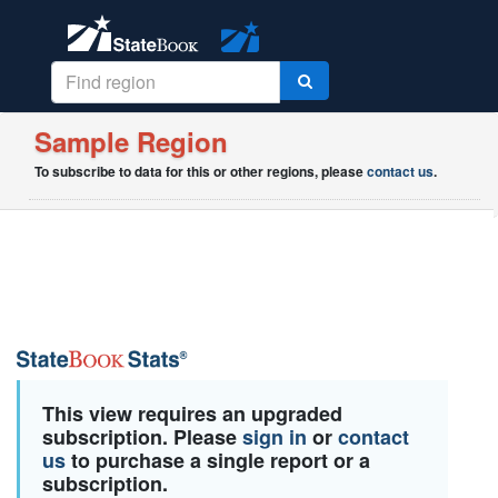
Sample Region
To subscribe to data for this or other regions, please
contact us
.
This view requires an upgraded
subscription. Please
sign in
or
contact
us
to purchase a single report or a
subscription.