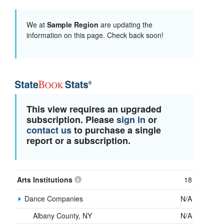
We at
Sample Region
are updating the
information on this page. Check back soon!
This view requires an upgraded
subscription. Please
sign in
or
contact us
to purchase a single
report or a subscription.
Arts Institutions
18
Dance Companies
N/A
Albany County, NY
N/A