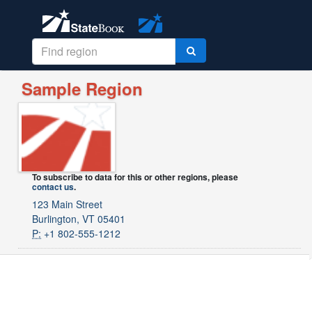
Sample Region
To subscribe to data for this or other regions, please
contact us
.
123 Main Street
Burlington, VT 05401
P:
+1 802-555-1212