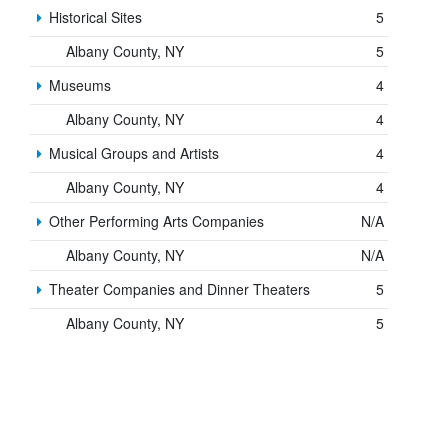
Historical Sites
5
Albany County, NY
5
Museums
4
Albany County, NY
4
Musical Groups and Artists
4
Albany County, NY
4
Other Performing Arts Companies
N/A
Albany County, NY
N/A
Theater Companies and Dinner Theaters
5
Albany County, NY
5