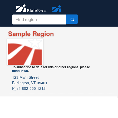
Sample Region
To subscribe to data for this or other regions, please
contact us
.
123 Main Street
Burlington, VT 05401
P:
+1 802-555-1212