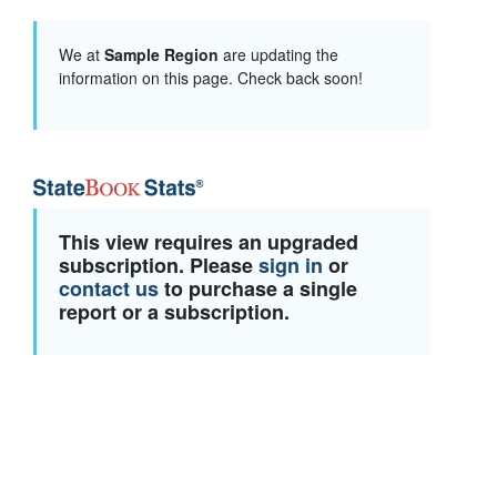
We at
Sample Region
are updating the
information on this page. Check back soon!
This view requires an upgraded
subscription. Please
sign in
or
contact us
to purchase a single
report or a subscription.