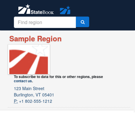
Sample Region
To subscribe to data for this or other regions, please
contact us
.
123 Main Street
Burlington, VT 05401
P:
+1 802-555-1212