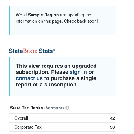
We at
Sample Region
are updating the
information on this page. Check back soon!
This view requires an upgraded
subscription. Please
sign in
or
contact us
to purchase a single
report or a subscription.
State Tax Ranks
(Vermont)
Overall
42
Corporate Tax
38