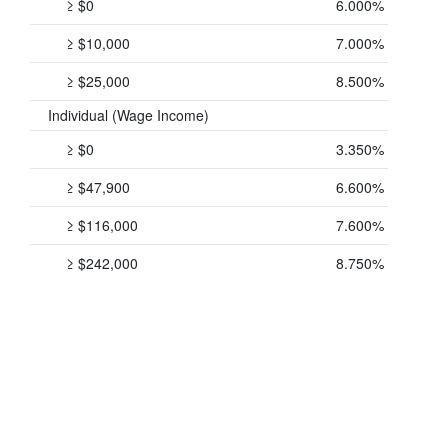
≥ $0
6.000%
≥ $10,000
7.000%
≥ $25,000
8.500%
Individual (Wage Income)
≥ $0
3.350%
≥ $47,900
6.600%
≥ $116,000
7.600%
≥ $242,000
8.750%