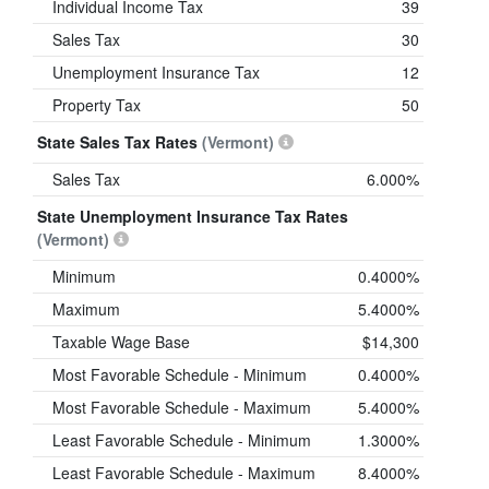
Individual Income Tax
39
Sales Tax
30
Unemployment Insurance Tax
12
Property Tax
50
State Sales Tax Rates
(Vermont)
Sales Tax
6.000%
State Unemployment Insurance Tax Rates
(Vermont)
Minimum
0.4000%
Maximum
5.4000%
Taxable Wage Base
$14,300
Most Favorable Schedule - Minimum
0.4000%
Most Favorable Schedule - Maximum
5.4000%
Least Favorable Schedule - Minimum
1.3000%
Least Favorable Schedule - Maximum
8.4000%