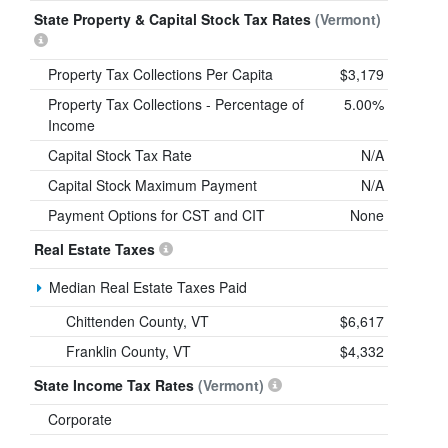
State Property & Capital Stock Tax Rates
(Vermont)
Property Tax Collections Per Capita
$3,179
Property Tax Collections - Percentage of
5.00%
Income
Capital Stock Tax Rate
N/A
Capital Stock Maximum Payment
N/A
Payment Options for CST and CIT
None
Real Estate Taxes
Median Real Estate Taxes Paid
Chittenden County, VT
$6,617
Franklin County, VT
$4,332
State Income Tax Rates
(Vermont)
Corporate