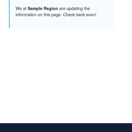
We at
Sample Region
are updating the
information on this page. Check back soon!