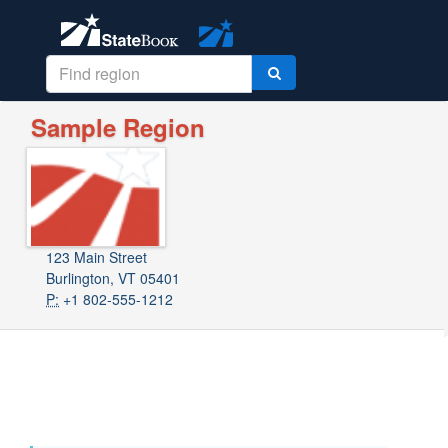
Sample Region
123 Main Street
Burlington, VT 05401
P:
+1 802-555-1212