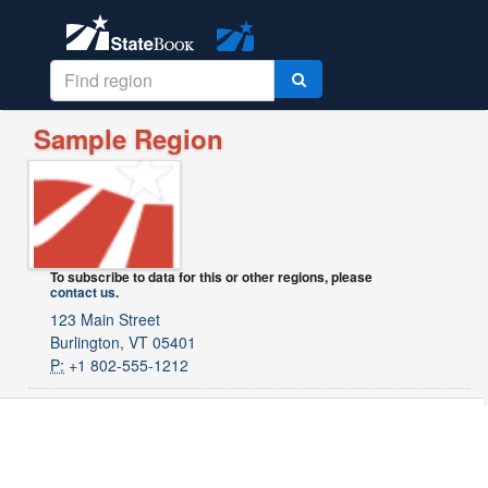
Sample Region
To subscribe to data for this or other regions, please
contact us
.
123 Main Street
Burlington, VT 05401
P:
+1 802-555-1212