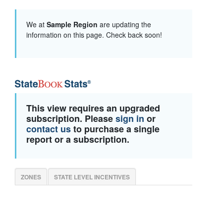
We at
Sample Region
are updating the
information on this page. Check back soon!
This view requires an upgraded
subscription. Please
sign in
or
contact us
to purchase a single
report or a subscription.
ZONES
STATE LEVEL INCENTIVES