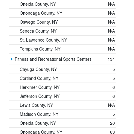
Oneida County, NY
N/A
Onondaga County, NY
N/A
Oswego County, NY
N/A
Seneca County, NY
N/A
St. Lawrence County, NY
N/A
Tompkins County, NY
N/A
Fitness and Recreational Sports Centers
134
Cayuga County, NY
5
Cortland County, NY
5
Herkimer County, NY
6
Jefferson County, NY
6
Lewis County, NY
N/A
Madison County, NY
5
Oneida County, NY
20
Onondaga County, NY
63