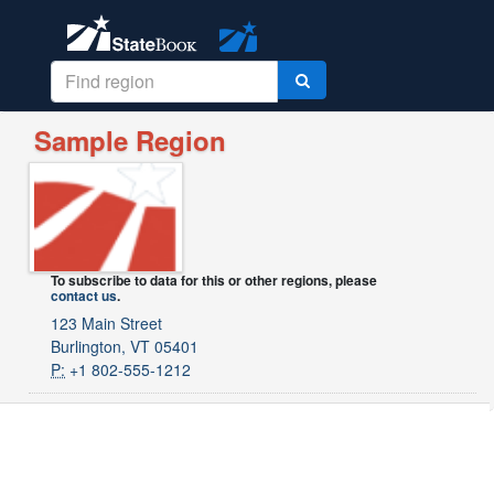
Sample Region
To subscribe to data for this or other regions, please
contact us
.
123 Main Street
Burlington, VT 05401
P:
+1 802-555-1212