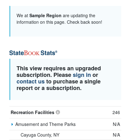
We at
Sample Region
are updating the
information on this page. Check back soon!
This view requires an upgraded
subscription. Please
sign in
or
contact us
to purchase a single
report or a subscription.
Recreation Facilities
246
Amusement and Theme Parks
N/A
Cayuga County, NY
N/A