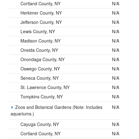
Cortland County, NY
N/A
Herkimer County, NY
N/A
Jefferson County, NY
N/A
Lewis County, NY
N/A
Madison County, NY
N/A
Oneida County, NY
N/A
Onondaga County, NY
N/A
Oswego County, NY
N/A
Seneca County, NY
N/A
St. Lawrence County, NY
N/A
Tompkins County, NY
N/A
Zoos and Botanical Gardens (Note: Includes
N/A
aquariums.)
Cayuga County, NY
N/A
Cortland County, NY
N/A