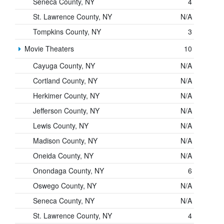
Seneca County, NY
4
St. Lawrence County, NY
N/A
Tompkins County, NY
3
Movie Theaters
10
Cayuga County, NY
N/A
Cortland County, NY
N/A
Herkimer County, NY
N/A
Jefferson County, NY
N/A
Lewis County, NY
N/A
Madison County, NY
N/A
Oneida County, NY
N/A
Onondaga County, NY
6
Oswego County, NY
N/A
Seneca County, NY
N/A
St. Lawrence County, NY
4