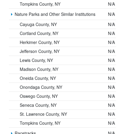
Tompkins County, NY
N/A
Nature Parks and Other Similar Institutions
N/A
Cayuga County, NY
N/A
Cortland County, NY
N/A
Herkimer County, NY
N/A
Jefferson County, NY
N/A
Lewis County, NY
N/A
Madison County, NY
N/A
Oneida County, NY
N/A
Onondaga County, NY
N/A
Oswego County, NY
N/A
Seneca County, NY
N/A
St. Lawrence County, NY
N/A
Tompkins County, NY
N/A
Racetracks
N/A