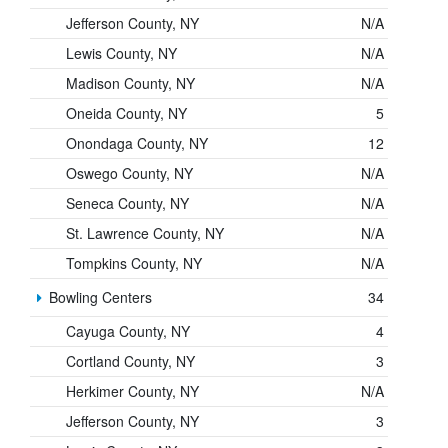
Jefferson County, NY
N/A
Lewis County, NY
N/A
Madison County, NY
N/A
Oneida County, NY
5
Onondaga County, NY
12
Oswego County, NY
N/A
Seneca County, NY
N/A
St. Lawrence County, NY
N/A
Tompkins County, NY
N/A
Bowling Centers
34
Cayuga County, NY
4
Cortland County, NY
3
Herkimer County, NY
N/A
Jefferson County, NY
3