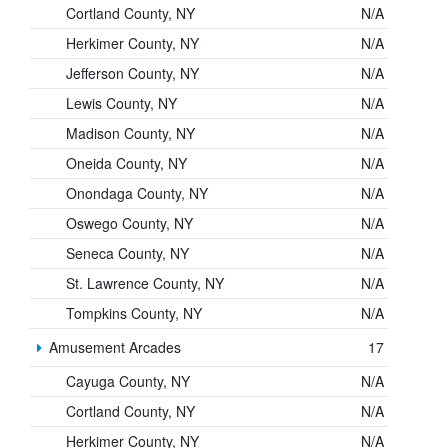
Cortland County, NY
N/A
Herkimer County, NY
N/A
Jefferson County, NY
N/A
Lewis County, NY
N/A
Madison County, NY
N/A
Oneida County, NY
N/A
Onondaga County, NY
N/A
Oswego County, NY
N/A
Seneca County, NY
N/A
St. Lawrence County, NY
N/A
Tompkins County, NY
N/A
Amusement Arcades
17
Cayuga County, NY
N/A
Cortland County, NY
N/A
Herkimer County, NY
N/A