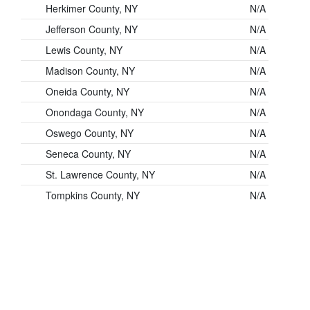
Herkimer County, NY
N/A
Jefferson County, NY
N/A
Lewis County, NY
N/A
Madison County, NY
N/A
Oneida County, NY
N/A
Onondaga County, NY
N/A
Oswego County, NY
N/A
Seneca County, NY
N/A
St. Lawrence County, NY
N/A
Tompkins County, NY
N/A