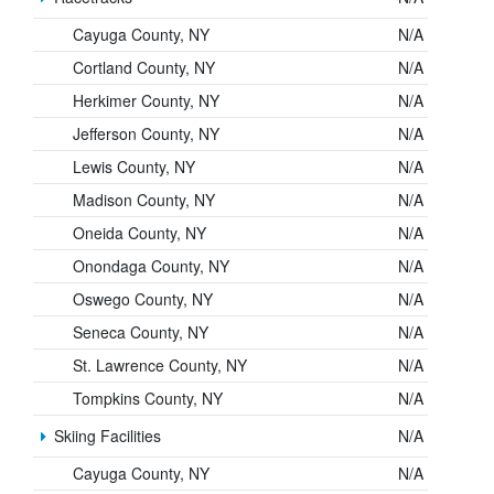
Cayuga County, NY
N/A
Cortland County, NY
N/A
Herkimer County, NY
N/A
Jefferson County, NY
N/A
Lewis County, NY
N/A
Madison County, NY
N/A
Oneida County, NY
N/A
Onondaga County, NY
N/A
Oswego County, NY
N/A
Seneca County, NY
N/A
St. Lawrence County, NY
N/A
Tompkins County, NY
N/A
Skiing Facilities
N/A
Cayuga County, NY
N/A