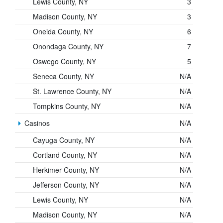
Lewis County, NY
3
Madison County, NY
3
Oneida County, NY
6
Onondaga County, NY
7
Oswego County, NY
5
Seneca County, NY
N/A
St. Lawrence County, NY
N/A
Tompkins County, NY
N/A
Casinos
N/A
Cayuga County, NY
N/A
Cortland County, NY
N/A
Herkimer County, NY
N/A
Jefferson County, NY
N/A
Lewis County, NY
N/A
Madison County, NY
N/A