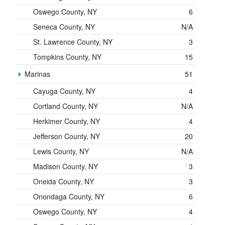
Oswego County, NY
6
Seneca County, NY
N/A
St. Lawrence County, NY
3
Tompkins County, NY
15
Marinas
51
Cayuga County, NY
4
Cortland County, NY
N/A
Herkimer County, NY
4
Jefferson County, NY
20
Lewis County, NY
N/A
Madison County, NY
3
Oneida County, NY
3
Onondaga County, NY
6
Oswego County, NY
4