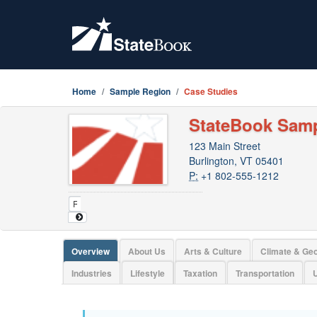
Home
Sample Region
Case Studies
StateBook Sam
123 Main Street
Burlington, VT 05401
P:
+1 802-555-1212
Overview
About Us
Arts & Culture
Climate & Ge
Industries
Lifestyle
Taxation
Transportation
U