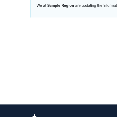
We at
Sample Region
are updating the informa