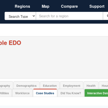
Regions
Map
Compare
Support
Search
ple EDO
ography
Demographics
Education
Employment
Health
Hou
tilities
Workforce
Case Studies
Did You Know?
Interactive Da