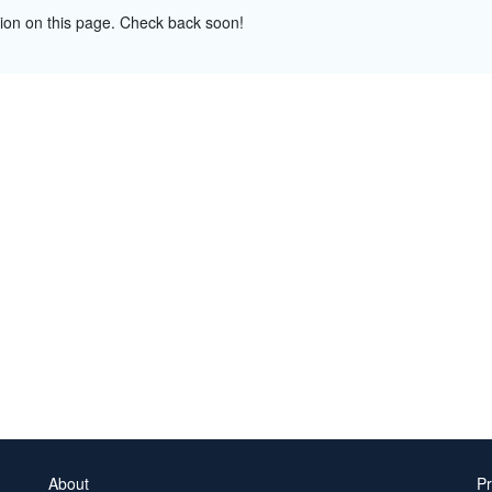
tion on this page. Check back soon!
About
Pr