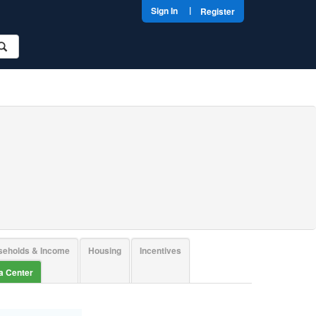
|
Sign In
Register
seholds & Income
Housing
Incentives
ta Center