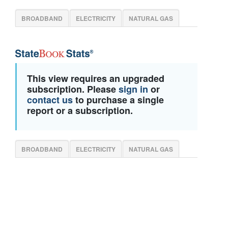
BROADBAND
ELECTRICITY
NATURAL GAS
This view requires an upgraded
subscription. Please
sign in
or
contact us
to purchase a single
report or a subscription.
BROADBAND
ELECTRICITY
NATURAL GAS