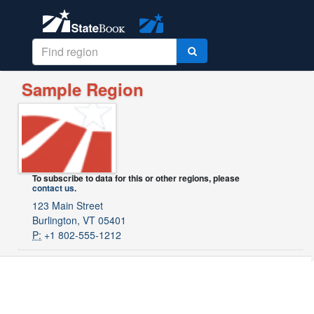
Sample Region
To subscribe to data for this or other regions, please
contact us
.
123 Main Street
Burlington, VT 05401
P:
+1 802-555-1212