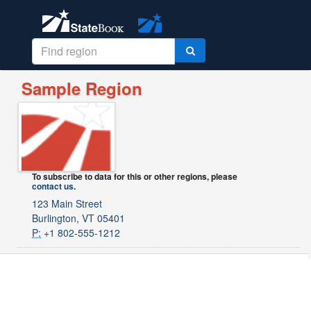
Sample Region
To subscribe to data for this or other regions, please
contact us
.
123 Main Street
Burlington, VT 05401
P:
+1 802-555-1212