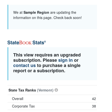
We at
Sample Region
are updating the
information on this page. Check back soon!
This view requires an upgraded
subscription. Please
sign in
or
contact us
to purchase a single
report or a subscription.
State Tax Ranks
(Vermont)
Overall
42
Corporate Tax
38