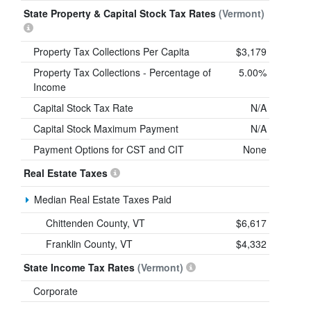
State Property & Capital Stock Tax Rates
(Vermont)
Property Tax Collections Per Capita
$3,179
Property Tax Collections - Percentage of
5.00%
Income
Capital Stock Tax Rate
N/A
Capital Stock Maximum Payment
N/A
Payment Options for CST and CIT
None
Real Estate Taxes
Median Real Estate Taxes Paid
Chittenden County, VT
$6,617
Franklin County, VT
$4,332
State Income Tax Rates
(Vermont)
Corporate