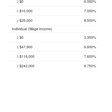
≥ $0
6.000%
≥ $10,000
7.000%
≥ $25,000
8.500%
Individual (Wage Income)
≥ $0
3.350%
≥ $47,900
6.600%
≥ $116,000
7.600%
≥ $242,000
8.750%