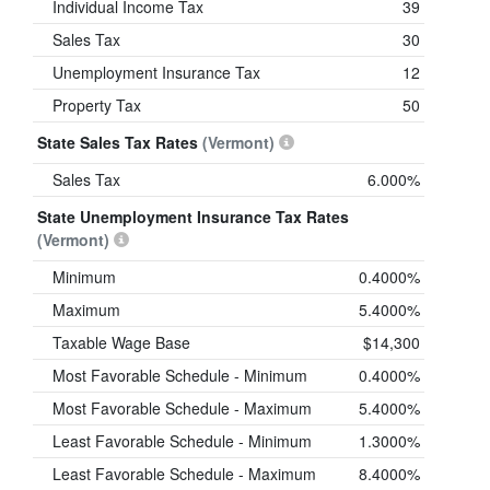
Individual Income Tax
39
Sales Tax
30
Unemployment Insurance Tax
12
Property Tax
50
State Sales Tax Rates
(Vermont)
Sales Tax
6.000%
State Unemployment Insurance Tax Rates
(Vermont)
Minimum
0.4000%
Maximum
5.4000%
Taxable Wage Base
$14,300
Most Favorable Schedule - Minimum
0.4000%
Most Favorable Schedule - Maximum
5.4000%
Least Favorable Schedule - Minimum
1.3000%
Least Favorable Schedule - Maximum
8.4000%