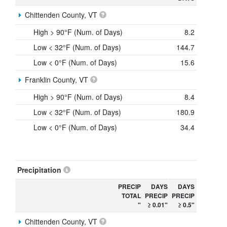
Chittenden County, VT
High > 90°F (Num. of Days)
8.2
Low < 32°F (Num. of Days)
144.7
Low < 0°F (Num. of Days)
15.6
Franklin County, VT
High > 90°F (Num. of Days)
8.4
Low < 32°F (Num. of Days)
180.9
Low < 0°F (Num. of Days)
34.4
Precipitation
PRECIP
DAYS
DAYS
TOTAL
PRECIP
PRECIP
"
≥ 0.01"
≥ 0.5"
Chittenden County, VT