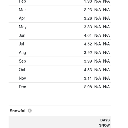
Feb
1.98
N/A
N/A
Mar
2.23
N/A
N/A
Apr
3.26
N/A
N/A
May
3.83
N/A
N/A
Jun
4.01
N/A
N/A
Jul
4.52
N/A
N/A
Aug
3.92
N/A
N/A
Sep
3.99
N/A
N/A
Oct
4.33
N/A
N/A
Nov
3.11
N/A
N/A
Dec
2.98
N/A
N/A
Snowfall
DAYS
SNOW