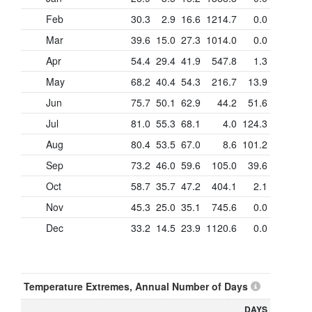
Feb
30.3
2.9
16.6
1214.7
0.0
Mar
39.6
15.0
27.3
1014.0
0.0
Apr
54.4
29.4
41.9
547.8
1.3
May
68.2
40.4
54.3
216.7
13.9
Jun
75.7
50.1
62.9
44.2
51.6
Jul
81.0
55.3
68.1
4.0
124.3
Aug
80.4
53.5
67.0
8.6
101.2
Sep
73.2
46.0
59.6
105.0
39.6
Oct
58.7
35.7
47.2
404.1
2.1
Nov
45.3
25.0
35.1
745.6
0.0
Dec
33.2
14.5
23.9
1120.6
0.0
Temperature Extremes, Annual Number of Days
DAYS