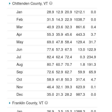
Chittenden County, VT
Jan
28.9
12.9
20.9
1212.1
0.0
Feb
31.5
14.3
22.9
1038.7
0.0
Mar
40.9
23.6
32.3
861.6
0.4
Apr
55.3
35.9
45.6
443.3
3.7
May
69.0
47.8
58.4
129.4
31.7
Jun
77.6
57.3
67.5
13.0
122.9
Jul
82.4
62.4
72.4
0.3
234.9
Aug
80.7
60.7
70.7
1.8
191.3
Sep
72.6
52.9
62.7
59.9
65.9
Oct
58.9
41.8
50.3
317.4
4.7
Nov
46.4
32.1
39.3
623.9
0.1
Dec
35.0
21.3
28.2
987.3
0.0
Franklin County, VT
Jan
26.9
3.5
15.2
1388.3
0.0