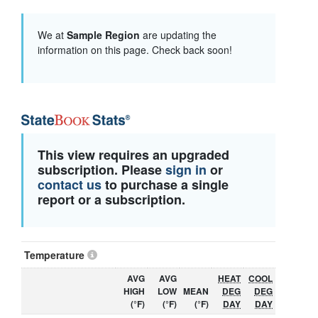
We at
Sample Region
are updating the
information on this page. Check back soon!
This view requires an upgraded
subscription. Please
sign in
or
contact us
to purchase a single
report or a subscription.
Temperature
AVG
AVG
HEAT
COOL
HIGH
LOW
MEAN
DEG
DEG
(°F)
(°F)
(°F)
DAY
DAY