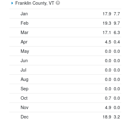
Franklin County, VT
Jan
17.9
7.7
Feb
19.3
9.7
Mar
17.1
6.3
Apr
4.5
0.4
May
0.0
0.0
Jun
0.0
0.0
Jul
0.0
0.0
Aug
0.0
0.0
Sep
0.0
0.0
Oct
0.7
0.0
Nov
4.9
0.0
Dec
18.9
3.2