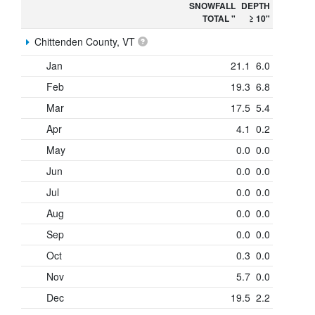
SNOWFALL
DEPTH
TOTAL "
≥ 10"
Chittenden County, VT
Jan
21.1
6.0
Feb
19.3
6.8
Mar
17.5
5.4
Apr
4.1
0.2
May
0.0
0.0
Jun
0.0
0.0
Jul
0.0
0.0
Aug
0.0
0.0
Sep
0.0
0.0
Oct
0.3
0.0
Nov
5.7
0.0
Dec
19.5
2.2