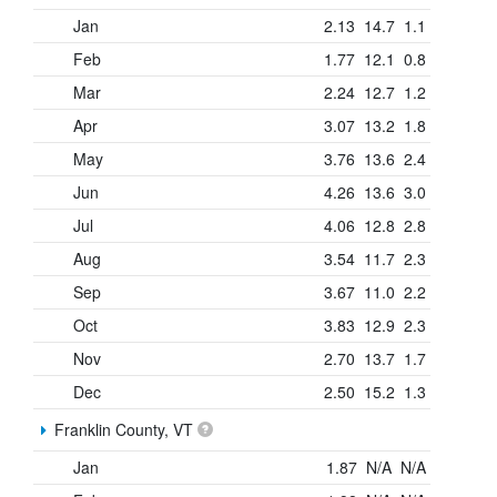
Jan
2.13
14.7
1.1
Feb
1.77
12.1
0.8
Mar
2.24
12.7
1.2
Apr
3.07
13.2
1.8
May
3.76
13.6
2.4
Jun
4.26
13.6
3.0
Jul
4.06
12.8
2.8
Aug
3.54
11.7
2.3
Sep
3.67
11.0
2.2
Oct
3.83
12.9
2.3
Nov
2.70
13.7
1.7
Dec
2.50
15.2
1.3
Franklin County, VT
Jan
1.87
N/A
N/A