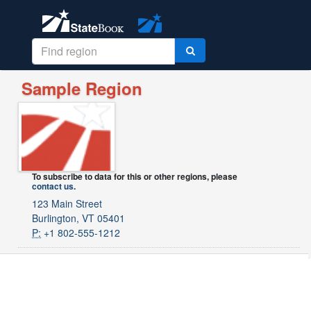
Sample Region
To subscribe to data for this or other regions, please
contact us
.
123 Main Street
Burlington, VT 05401
P:
+1 802-555-1212