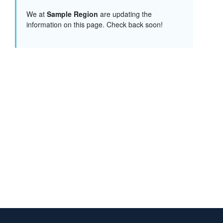
We at
Sample Region
are updating the
information on this page. Check back soon!