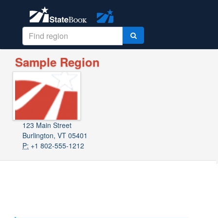
Sample Region
123 Main Street
Burlington, VT 05401
P:
+1 802-555-1212